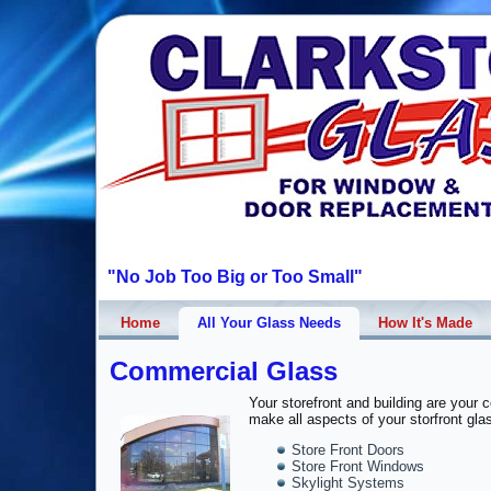
"No Job Too Big or Too Small"
Home
All Your Glass Needs
How It's Made
Commercial Glass
Your storefront and building are your
make all aspects of your storfront gla
Store Front Doors
Store Front Windows
Skylight Systems