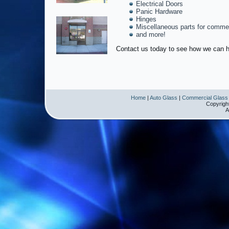
Electrical Doors
Panic Hardware
Hinges
Miscellaneous parts for commer
and more!
Contact us today to see how we can h
Home
|
Auto Glass
|
Commercial Glass
Copyrigh
A