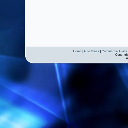
Home
|
Auto Glass
|
Commercial Glass
Copyrigh
A