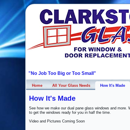
"No Job Too Big or Too Small"
Home
All Your Glass Needs
How It's Made
How It's Made
See how we make our dual pane glass windows and more. W
to get the windows ready for you in half the time.
Video and Pictures Coming Soon